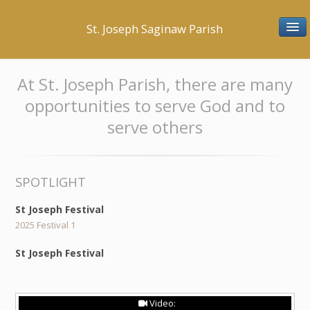
St. Joseph Saginaw Parish
BELONG
At St. Joseph Parish, there are many
opportunities to serve God and to
Mission Statement
serve others
History
Parish Staff & Office Hours
SPOTLIGHT
Parish Organizations
St Joseph Festival
Membership Registration
2025 Festival 1
St Joseph Festival
PRAY
Confession
Video: