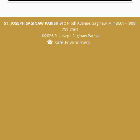
Baptism
Marriage
ST. JOSEPH SAGINAW PARISH
910 N 6th Avenue, Saginaw, MI 48601 -
(989)
Funeral Planning
755-7561
©2026 St. Joseph Saginaw Parish
Membership Registration
Safe Environment
SERVE
Liturgical Ministry
Leadership Ministry
Education Ministry
Service Ministry
Faith Formation Ministry
Schedule